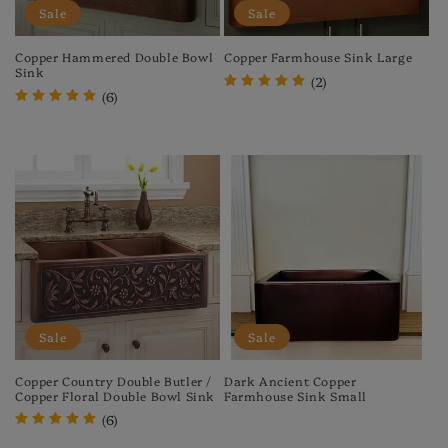
Sale
Sale
Copper Hammered Double Bowl
Copper Farmhouse Sink Large
Sink
(2)
(6)
Regular
Sale
Regular
Sale
price
price
price
price
Sale
Sale
Copper Country Double Butler /
Dark Ancient Copper
Copper Floral Double Bowl Sink
Farmhouse Sink Small
(6)
Regular
Sale
price
price