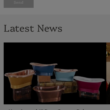
Send
Latest News