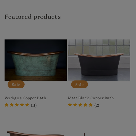
Featured products
Sale
Sale
Verdigris Copper Bath
Matt Black Copper Bath
(11)
(2)
Regular
Sale
Regular
Sale
price
price
price
price