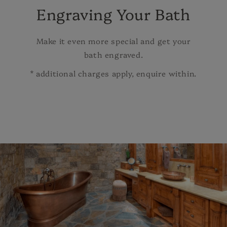
Engraving Your Bath
Make it even more special and get your
bath engraved.
* additional charges apply, enquire within.