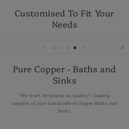
Customised To Fit Your
Needs
Pure Copper - Baths and
Sinks
"We won't be beaten on quality" - leading
supplier of pure handcrafted Copper Baths and
Sinks.