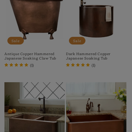
Sale
Sale
Antique Copper Hammered
Dark Hammered Copper
Japanese Soaking Claw Tub
Japanese Soaking Tub
(1)
(1)
Regular
Sale
Regular
Sale
price
price
price
price