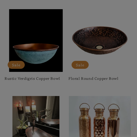
Regular
Sale
price
price
Sale
Sale
Rustic Verdigris Copper Bowl
Floral Round Copper Bowl
Regular
Sale
Regular
Sale
price
price
price
price