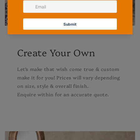
Create Your Own
Let’s make that wish come true & custom
make it for you! Prices will vary depending
on size, style & overall finish.
Enquire within for an accurate quote.