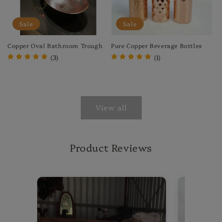
Sale
Sale
Copper Oval Bathroom Trough
Pure Copper Beverage Bottles
(3)
(1)
Regular
Sale
Regular
Sale
price
price
price
price
View all
Product Reviews