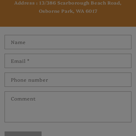
Address : 13/386 Scarborough Beach Road,
Osborne Park, WA 6017
Name
Email
*
Phone number
Comment