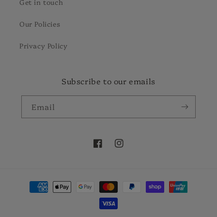
Get in touch
Our Policies
Privacy Policy
Subscribe to our emails
Email
Facebook
Instagram
Payment
methods