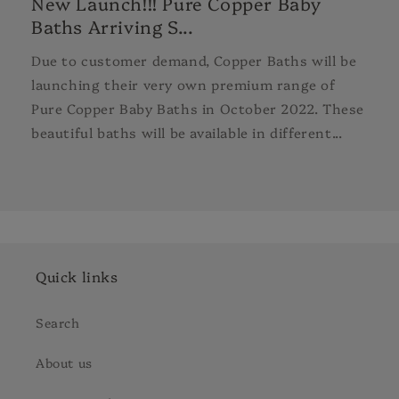
New Launch!!! Pure Copper Baby
Baths Arriving S...
Due to customer demand, Copper Baths will be
launching their very own premium range of
Pure Copper Baby Baths in October 2022. These
beautiful baths will be available in different...
Quick links
Search
About us