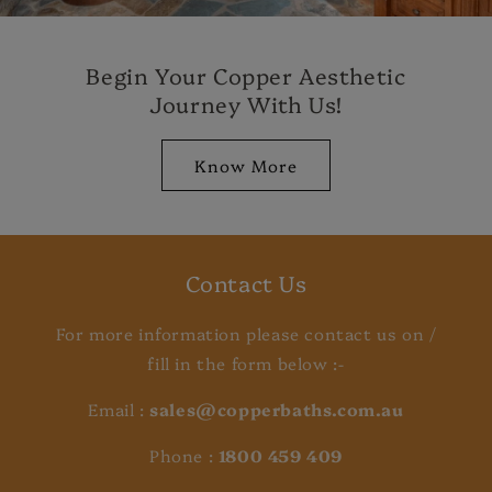
Begin Your Copper Aesthetic
Journey With Us!
Know More
Contact Us
For more information please contact us on /
fill in the form below :-
Email :
sales@copperbaths.com.au
Phone :
1800 459 409