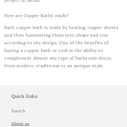
How are Copper Baths made?
Each copper bath is made by heating copper sheets
and then hammering them into shape and size
according to the design. One of the benefits of
buying a copper bath or sink is the ability to
complement almost any type of bathroom décor,
from modern, traditional or an antique style.
Quick links
Search
About us