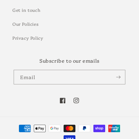
Get in touch
Our Policies
Privacy Policy
Subscribe to our emails
Email
Facebook
Instagram
Payment
methods