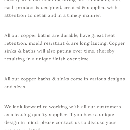
each product is designed, created & supplied with
attention to detail and in a timely manner.
All our copper baths are durable, have great heat
retention, mould resistant & are long lasting. Copper
sinks & baths will also patina over time, thereby
resulting in a unique finish over time.
All our copper baths & sinks come in various designs
and sizes.
We look forward to working with all our customers
as a leading quality supplier. If you have a unique
design in mind, please contact us to discuss your
project in detail.