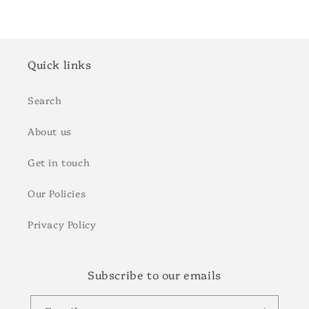
Quick links
Search
About us
Get in touch
Our Policies
Privacy Policy
Subscribe to our emails