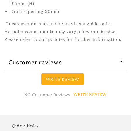
914mm (H)
Drain Opening 50mm
*measurements are to be used as a guide only.
Actual measurements may vary a few mm in size.
Please refer to our policies for further information.
Customer reviews
WRITE REVIEW
WRITE REVIEW
NO Customer Reviews
Quick links