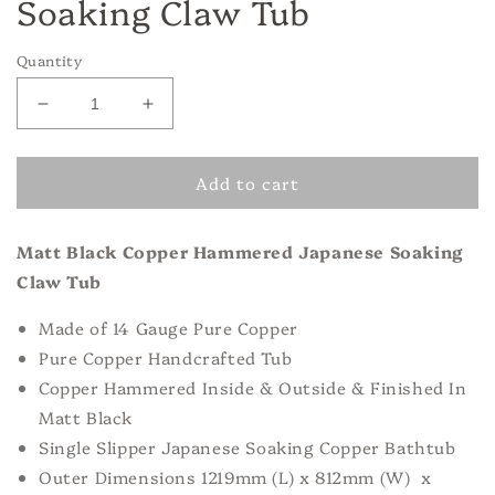
Soaking Claw Tub
Quantity
Decrease
Increase
quantity
quantity
for
for
Add to cart
Matt
Matt
Black
Black
Copper
Copper
Matt Black Copper Hammered Japanese Soaking
Hammered
Hammered
Japanese
Japanese
Claw Tub
Soaking
Soaking
Claw
Claw
Made of
14 Gauge Pure Copper
Tub
Tub
Pure Copper Handcrafted Tub
Copper Hammered Inside & Outside & Finished In
Matt Black
Single Slipper Japanese Soaking Copper Bathtub
Outer Dimensions 1219mm (L) x 812mm (W) x