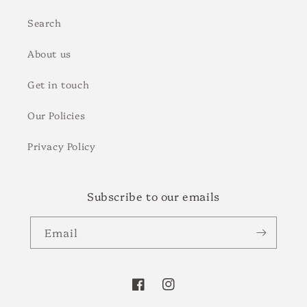
Search
About us
Get in touch
Our Policies
Privacy Policy
Subscribe to our emails
Email
Facebook
Instagram